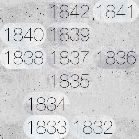
1842
1841
1840
1839
1838
1837
1836
1835
1834
1833
1832