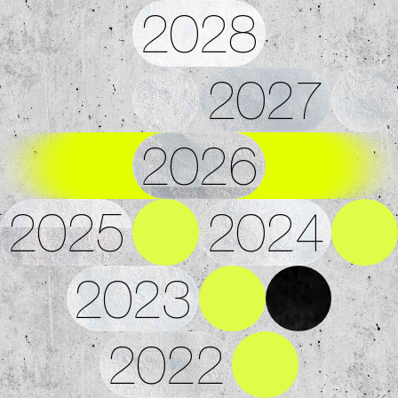
2028
2027
2026
2025
2024
2023
2022