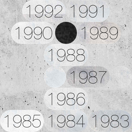
1992
1991
1990
1989
1988
1987
1986
1985
1984
1983