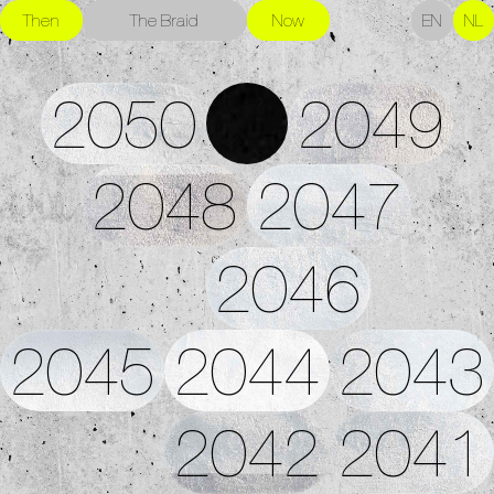
Then
The Braid
Now
EN
NL
2050
2049
2048
2047
2046
2045
2044
2043
2042
2041