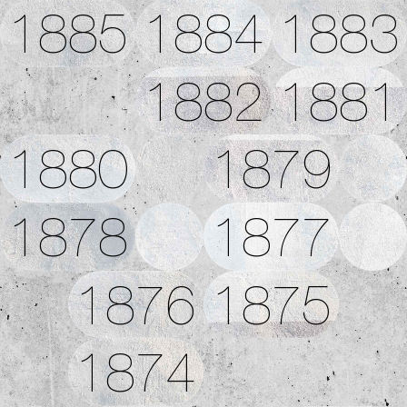
1885
1884
1883
1882
1881
1880
1879
1878
1877
1876
1875
1874