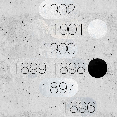
1902
1901
1900
1899
1898
1897
1896