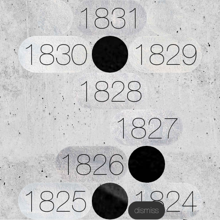
1831
1830
1829
1828
1827
1826
1825
1824
dismiss