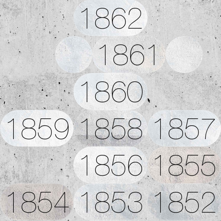
1862
1861
1860
1859
1858
1857
1856
1855
1854
1853
1852