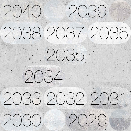
2040
2039
2038
2037
2036
2035
2034
2033
2032
2031
2030
2029