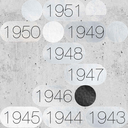
1951
1950
1949
1948
1947
1946
1945
1944
1943