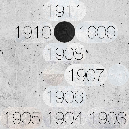
1911
1910
1909
1908
1907
1906
1905
1904
1903