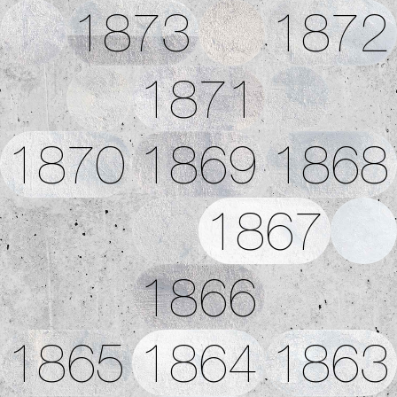
1873
1872
1871
1870
1869
1868
1867
1866
1865
1864
1863