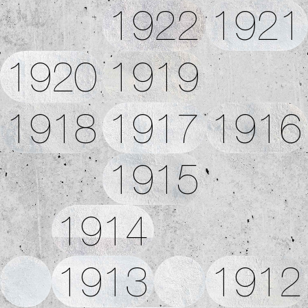
1922
1921
1920
1919
1918
1917
1916
1915
1914
1913
1912