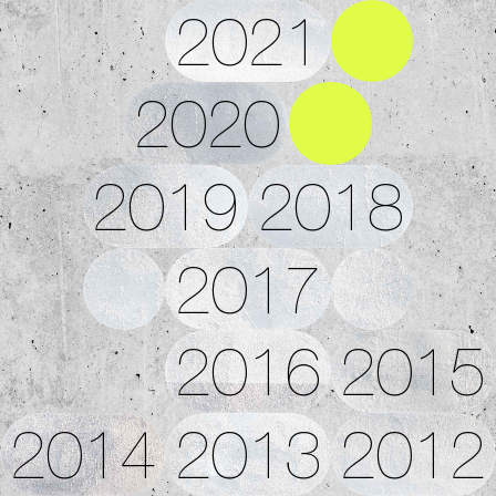
2021
2020
2019
2018
2017
2016
2015
2014
2013
2012