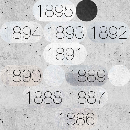
1895
1894
1893
1892
1891
1890
1889
1888
1887
1886