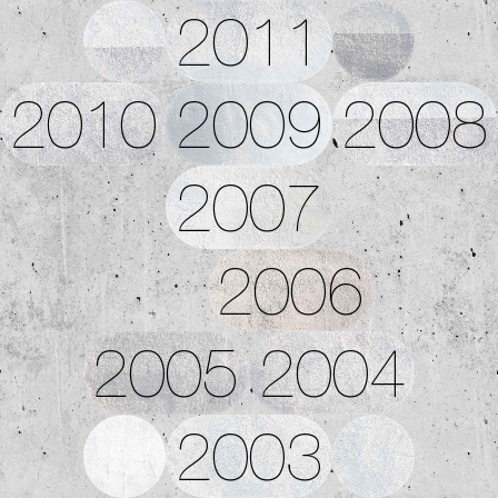
2011
2010
2009
2008
2007
2006
2005
2004
2003