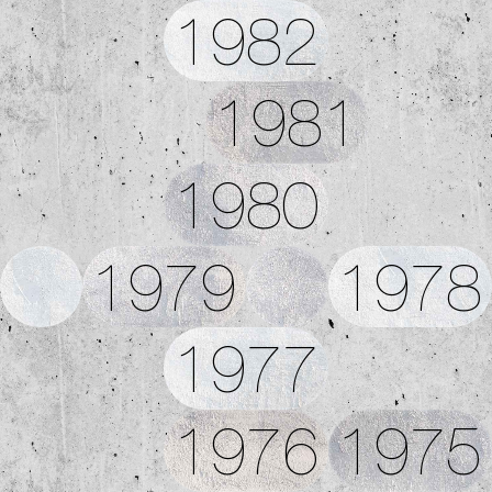
1982
1981
1980
1979
1978
1977
1976
1975