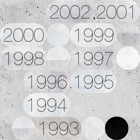
2002
2001
2000
1999
1998
1997
1996
1995
1994
1993