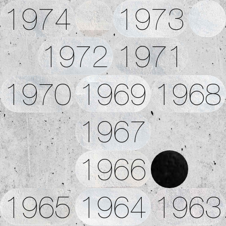
1974
1973
1972
1971
1970
1969
1968
1967
1966
1965
1964
1963