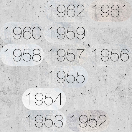
1962
1961
1960
1959
1958
1957
1956
1955
1954
1953
1952