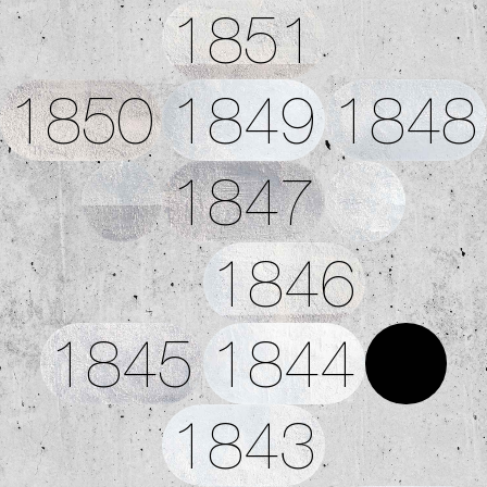
1851
1850
1849
1848
1847
1846
1845
1844
1843