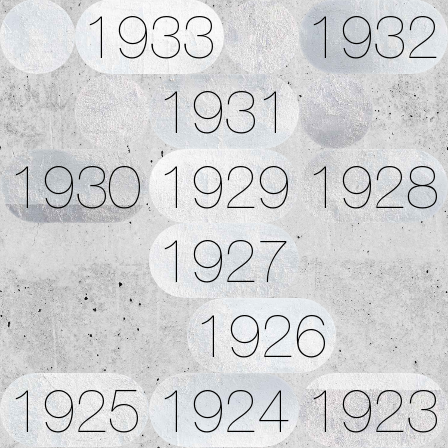
1933
1932
1931
1930
1929
1928
1927
1926
1925
1924
1923