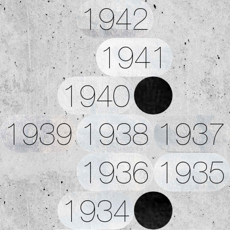
1942
1941
1940
1939
1938
1937
1936
1935
1934