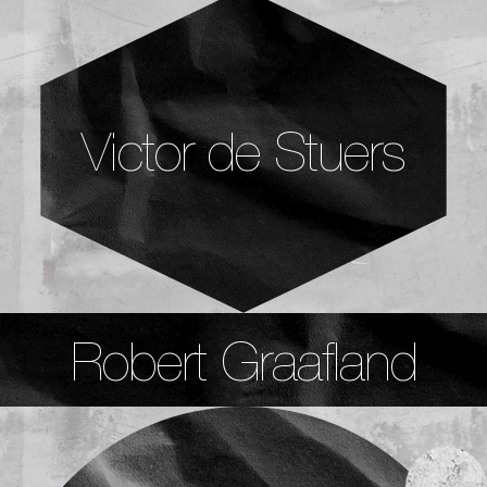
Victor de Stuers
Robert Graafland