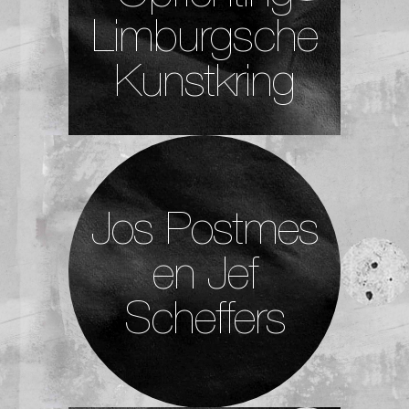
Limburgsche
Kunstkring
Jos Postmes
en Jef
Scheffers