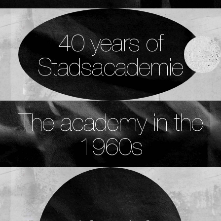
40 years of
Stadsacademie
The academy in the
1960s