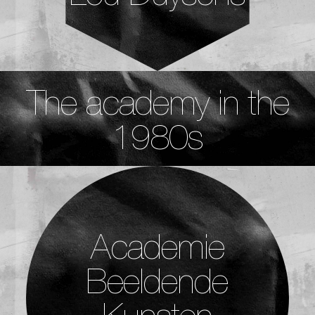
The academy in the
1980s
Academie
Beeldende
Kunsten