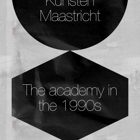
Maastricht
The academy in
the 1990s