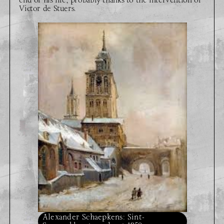
Victor de Stuers.
Alexander Schaepkens: Sint-