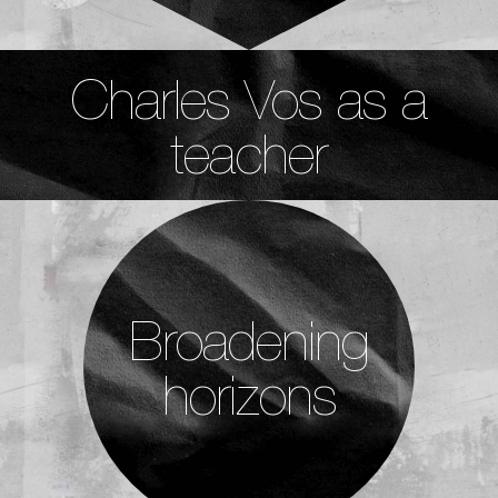
Charles Vos as a
teacher
Broadening
horizons