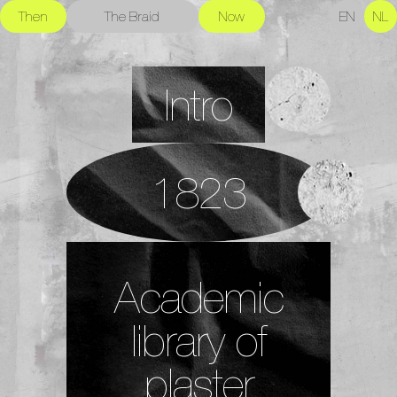
Then
The Braid
Now
EN
NL
Intro
1823
Academic
library of
plaster