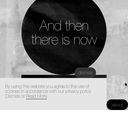
And then
there is now
dismiss
Disclaimer
By using this website you agree to the use of
cookies in accordance with our privacy policy.
Dismiss or
Read More
.
Kunstacademie Maastricht |
about
Architectuur Academie Maastricht