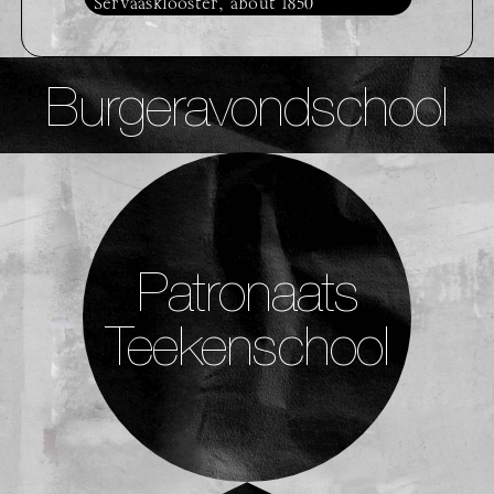
Servaasklooster, about 1850
Burgeravondschool
Patronaats
Teekenschool