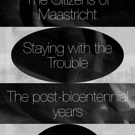
Maastricht
Staying with the
Trouble
The post-bicentennial
years