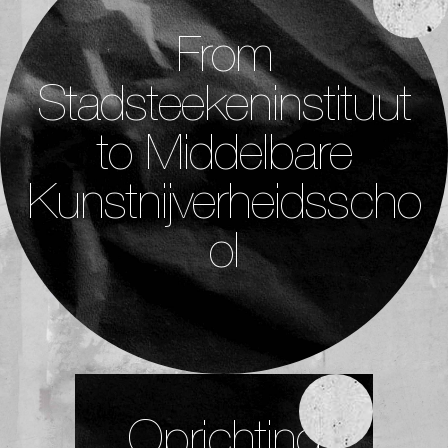
From
Stadsteekeninstituut
to Middelbare
Kunstnijverheidsscho
ol
Oprichting