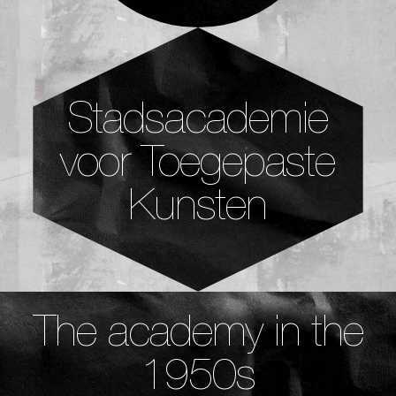
Stadsacademie
voor Toegepaste
Kunsten
The academy in the
1950s