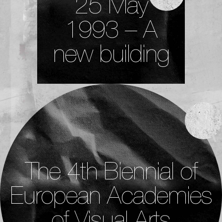
25 May
1993 – A
new building
The 4th Biennial of
European Academies
of Visual Arts