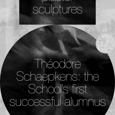
sculptures
Théodore
Schaepkens: the
School’s first
successful alumnus