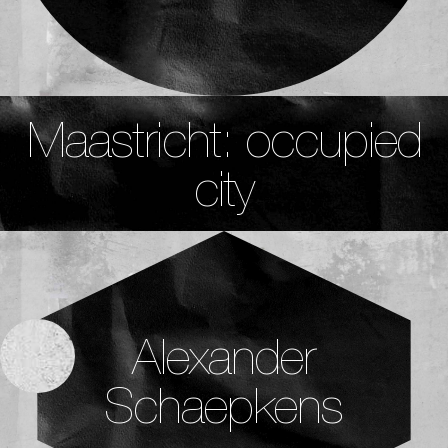
Maastricht: occupied
city
Alexander
Schaepkens