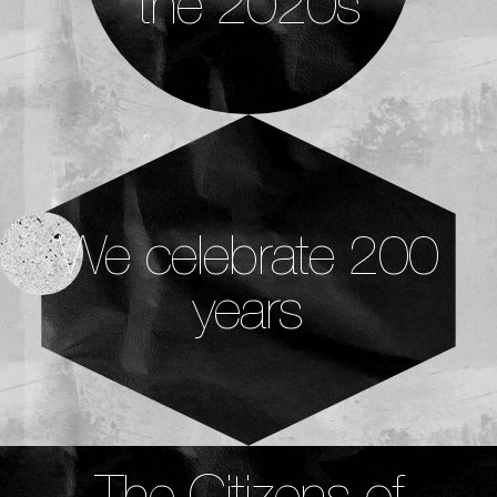
the 2020s
We celebrate 200
years
The Citizens of