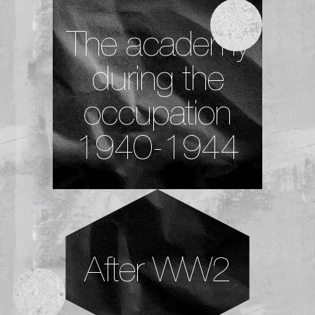
The academy
during the
occupation
1940-1944
After WW2