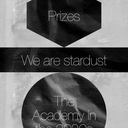
Prizes
We are stardust
The
Academy in