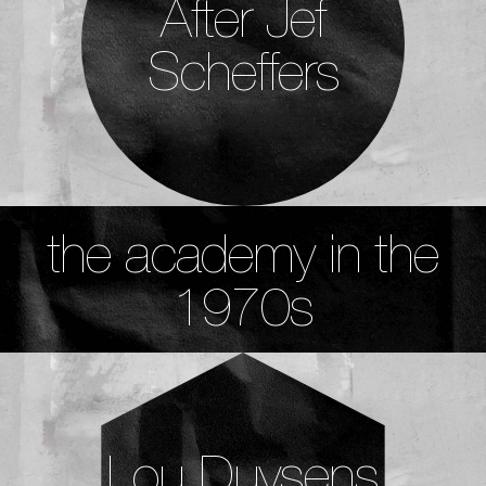
After Jef
Scheffers
the academy in the
1970s
Lou Duysens