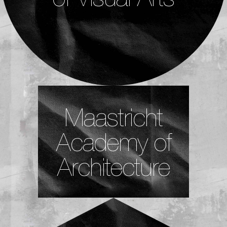
Maastricht
Academy of
Architecture