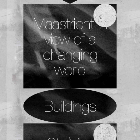
Maastricht in
view of a
changing
world
Buildings