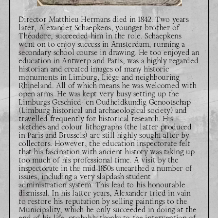
Director Matthieu Hermans died in 1842. Two years
later, Alexander Schaepkens, younger brother of
Théodore, succeeded him in the role. Schaepkens
went on to enjoy success in Amsterdam, running a
secondary school course in drawing. He too enjoyed an
education in Antwerp and Paris, was a highly regarded
historian and created images of many historic
monuments in Limburg, Liège and neighbouring
Rhineland. All of which means he was welcomed with
open arms. He was kept very busy setting up the
Limburgs Geschied- en Oudheidkundig Genootschap
(Limburg historical and archaeological society) and
travelled frequently for historical research. His
sketches and colour lithographs (the latter produced
in Paris and Brussels) are still highly sought-after by
collectors. However, the education inspectorate felt
that his fascination with ancient history was taking up
too much of his professional time. A visit by the
inspectorate in the mid-1850s unearthed a number of
issues, including a very slapdash student
administration system. This lead to his honourable
dismissal. In his latter years, Alexander tried in vain
to restore his reputation by selling paintings to the
Municipality, which he only succeeded in doing at the
end of his life, probably thanks to the intervention of